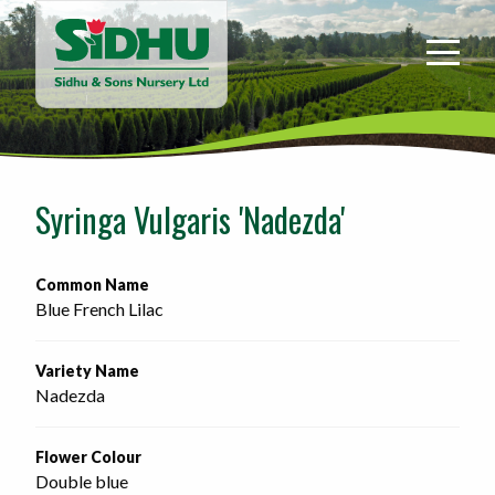
Sidhu
&
Sons
Nursery
-
Return
to
Syringa Vulgaris 'Nadezda'
home
page
Common Name
Blue French Lilac
Variety Name
Nadezda
Flower Colour
Double blue