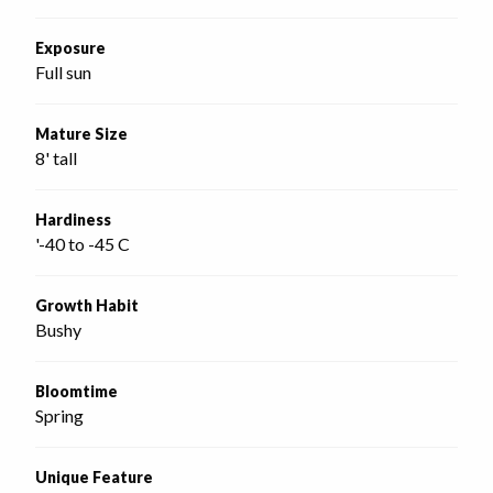
Exposure
Full sun
Mature Size
8' tall
Hardiness
'-40 to -45 C
Growth Habit
Bushy
Bloomtime
Spring
Unique Feature