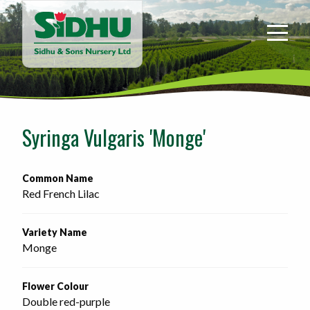
Sidhu
&
Sons
Nursery
-
Return
to
Syringa Vulgaris 'Monge'
home
page
Common Name
Red French Lilac
Variety Name
Monge
Flower Colour
Double red-purple