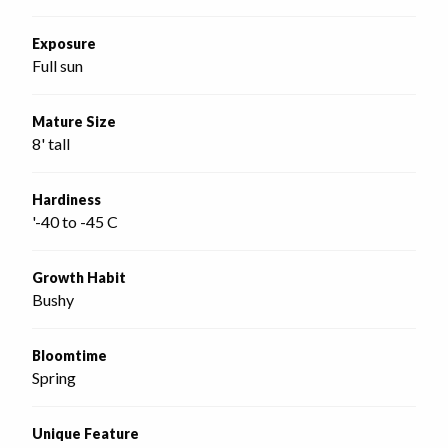
Exposure
Full sun
Mature Size
8' tall
Hardiness
'-40 to -45 C
Growth Habit
Bushy
Bloomtime
Spring
Unique Feature