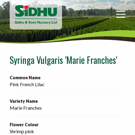
Sidhu
&
Sons
Nursery
-
Return
to
Syringa Vulgaris 'Marie Franches'
home
page
Common Name
Pink French Lilac
Variety Name
Marie Franches
Flower Colour
Shrimp pink