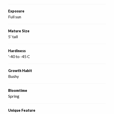
Exposure
Full sun
Mature Size
5' tall
Hardiness
'-40 to -45 C
Growth Habit
Bushy
Bloomtime
Spring
Unique Feature