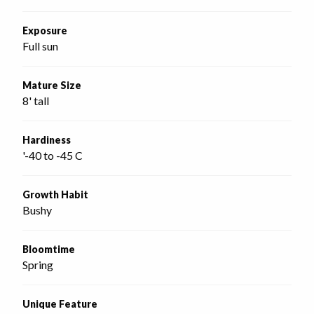
Exposure
Full sun
Mature Size
8' tall
Hardiness
'-40 to -45 C
Growth Habit
Bushy
Bloomtime
Spring
Unique Feature