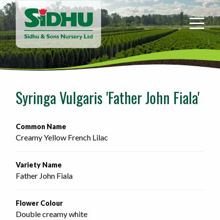
Sidhu
&
Sons
Nursery
-
Return
to
Syringa Vulgaris 'Father John Fiala'
home
page
Common Name
Creamy Yellow French Lilac
Variety Name
Father John Fiala
Flower Colour
Double creamy white