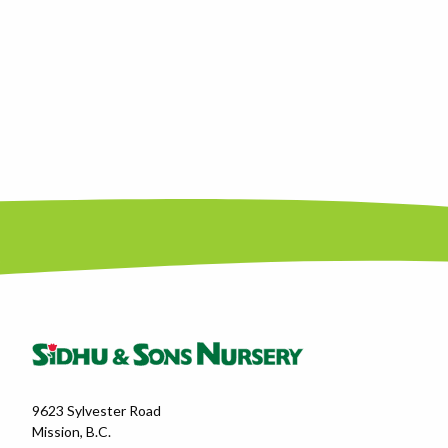
9623 Sylvester Road
Mission, B.C.