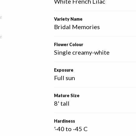
White French Lilac
e
Variety Name
Bridal Memories
e
Flower Colour
Single creamy-white
Exposure
Full sun
Mature Size
8' tall
Hardiness
'-40 to -45 C