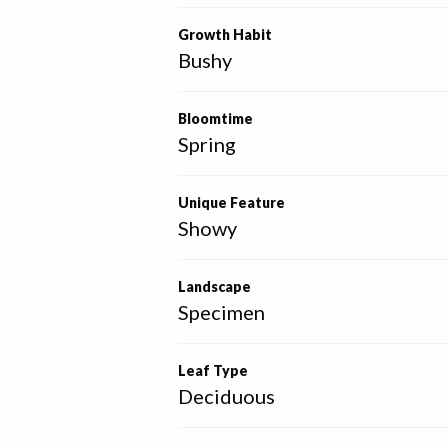
Growth Habit
Bushy
Bloomtime
Spring
Unique Feature
Showy
Landscape
Specimen
Leaf Type
Deciduous