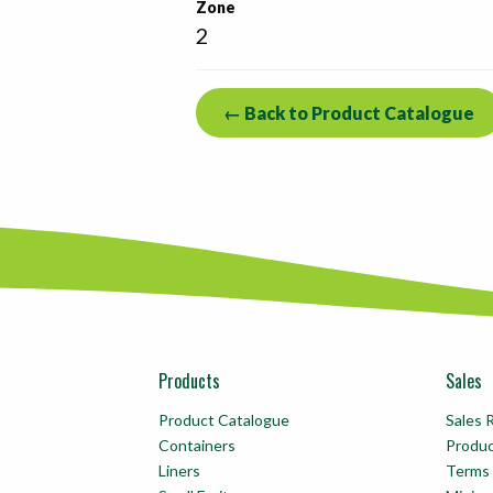
Zone
2
← Back to Product Catalogue
Products
Sales
Product Catalogue
Sales 
Containers
Produ
Liners
Terms 