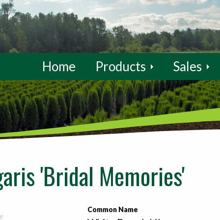
Home
Products
Sales
aris 'Bridal Memories'
Common Name
e