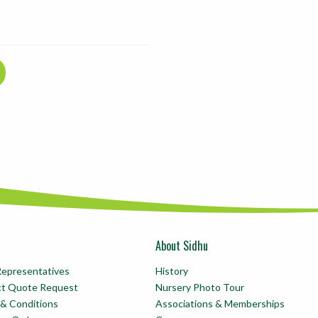
About Sidhu
Representatives
History
ct Quote Request
Nursery Photo Tour
& Conditions
Associations & Memberships