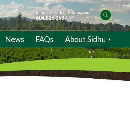
Request Product Information:
604.826.3537
News
FAQs
About Sidhu