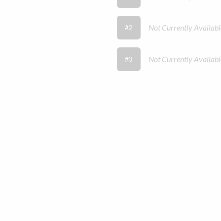
Not Currently Availabl
#2
Not Currently Availabl
#3