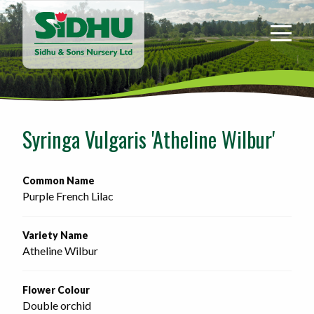
Sidhu
&
Sons
Nursery
-
Return
to
Syringa Vulgaris 'Atheline Wilbur'
home
page
Common Name
Purple French Lilac
Variety Name
Atheline Wilbur
Flower Colour
Double orchid