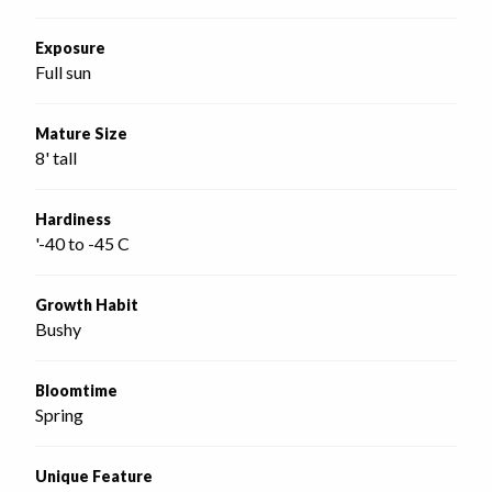
Exposure
Full sun
Mature Size
8' tall
Hardiness
'-40 to -45 C
Growth Habit
Bushy
Bloomtime
Spring
Unique Feature