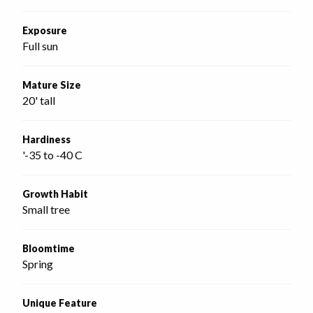
Exposure
Full sun
Mature Size
20' tall
Hardiness
'-35 to -40 C
Growth Habit
Small tree
Bloomtime
Spring
Unique Feature