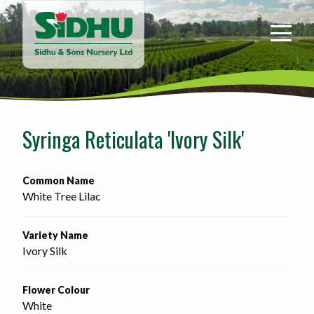
Sidhu
&
Sons
Nursery
-
Return
to
Syringa Reticulata 'Ivory Silk'
home
page
Common Name
White Tree Lilac
Variety Name
Ivory Silk
Flower Colour
White