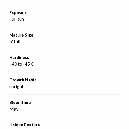
Exposure
Full sun
Mature Size
5' tall
Hardiness
'-40 to -45 C
Growth Habit
upright
Bloomtime
May
Unique Feature