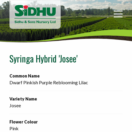
Sidhu
&
Sons
Nursery
-
Return
to
Syringa Hybrid 'Josee'
home
page
Common Name
Dwarf Pinkish Purple Reblooming Lilac
Variety Name
Josee
Flower Colour
Pink