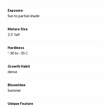
Exposure
Sun to partial shade
Mature Size
2.5' tall
Hardiness
'-30 to -35 C
Growth Habit
dense
Bloomtime
Summer
Unique Feature