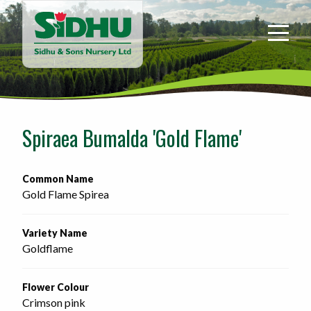
Sidhu
&
Sons
Nursery
-
Return
to
Spiraea Bumalda 'Gold Flame'
home
page
Common Name
Gold Flame Spirea
Variety Name
Goldflame
Flower Colour
Crimson pink