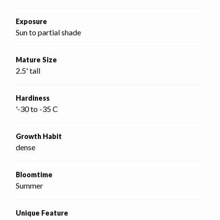
Exposure
Sun to partial shade
Mature Size
2.5' tall
Hardiness
'-30 to -35 C
Growth Habit
dense
Bloomtime
Summer
Unique Feature