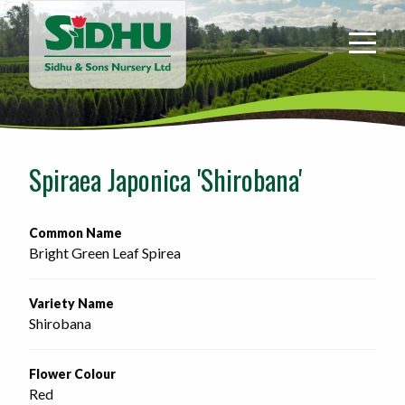
Sidhu
&
Sons
Nursery
-
Return
to
Spiraea Japonica 'Shirobana'
home
page
Common Name
Bright Green Leaf Spirea
Variety Name
Shirobana
Flower Colour
Red