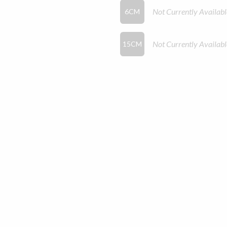
Not Currently Availabl
6CM
Not Currently Availabl
15CM