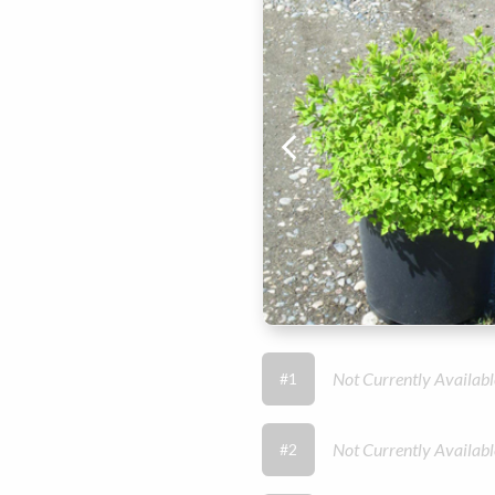
Not Currently Availabl
#1
Not Currently Availabl
#2