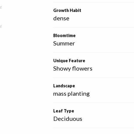
e
Growth Habit
dense
e
Bloomtime
Summer
Unique Feature
Showy flowers
Landscape
mass planting
Leaf Type
Deciduous