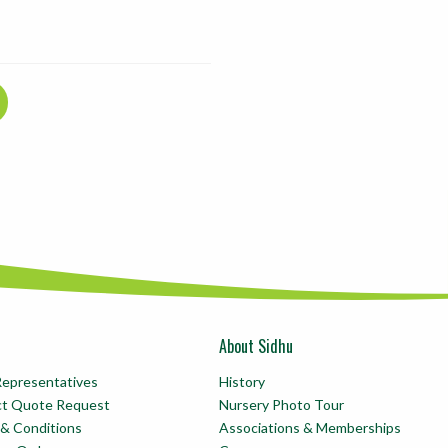
About Sidhu
Representatives
History
ct Quote Request
Nursery Photo Tour
& Conditions
Associations & Memberships