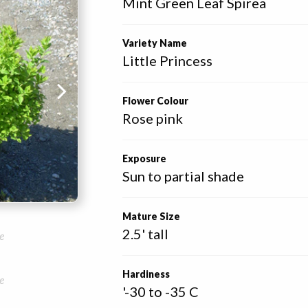
Mint Green Leaf Spirea
Variety Name
Little Princess
Flower Colour
Rose pink
Exposure
Sun to partial shade
Mature Size
2.5' tall
e
Hardiness
e
'-30 to -35 C