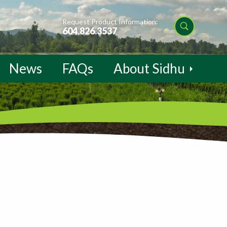
Request Product Information:
604.826.3537
News
FAQs
About Sidhu