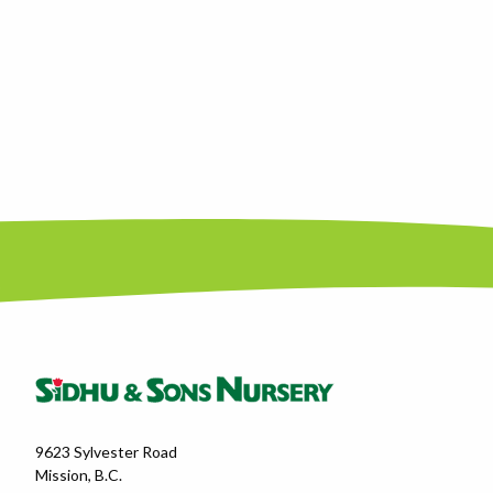
9623 Sylvester Road
Mission, B.C.