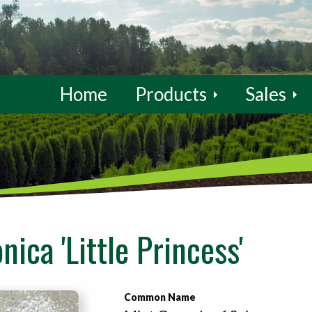
Home
Products
Sales
nica 'Little Princess'
Common Name