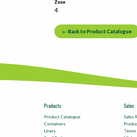
Zone
4
← Back to Product Catalogue
Products
Sales
Product Catalogue
Sales 
Containers
Produ
Liners
Terms 