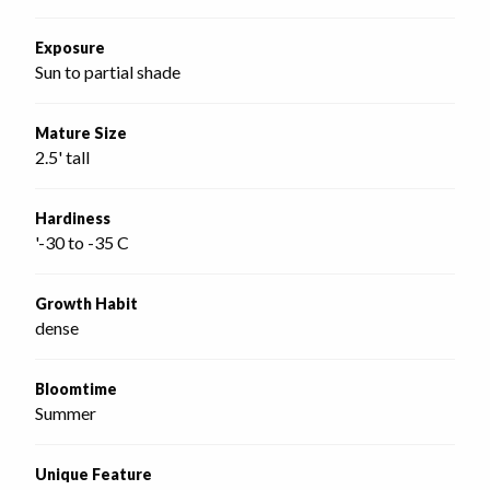
Exposure
Sun to partial shade
Mature Size
2.5' tall
Hardiness
'-30 to -35 C
Growth Habit
dense
Bloomtime
Summer
Unique Feature