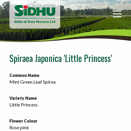
Sidhu
&
Sons
Nursery
-
Return
to
Spiraea Japonica 'Little Princess'
home
page
Common Name
Mint Green Leaf Spirea
Variety Name
Little Princess
Flower Colour
Rose pink