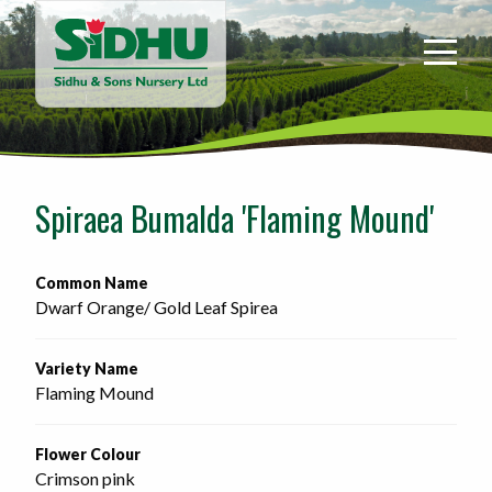
Sidhu
&
Sons
Nursery
-
Return
to
Spiraea Bumalda 'Flaming Mound'
home
page
Common Name
Dwarf Orange/ Gold Leaf Spirea
Variety Name
Flaming Mound
Flower Colour
Crimson pink