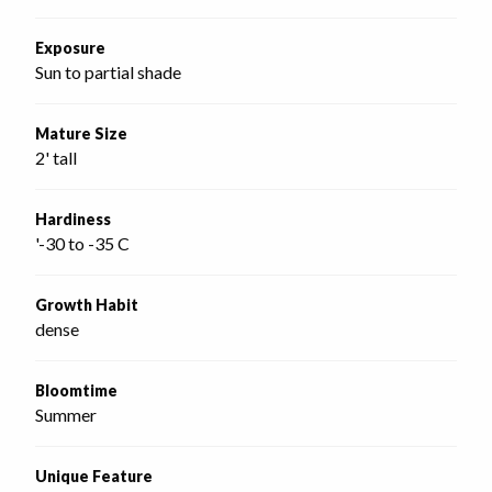
Exposure
Sun to partial shade
Mature Size
2' tall
Hardiness
'-30 to -35 C
Growth Habit
dense
Bloomtime
Summer
Unique Feature