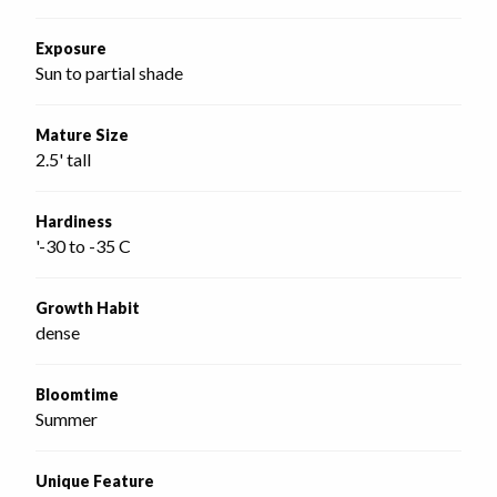
Exposure
Sun to partial shade
Mature Size
2.5' tall
Hardiness
'-30 to -35 C
Growth Habit
dense
Bloomtime
Summer
Unique Feature