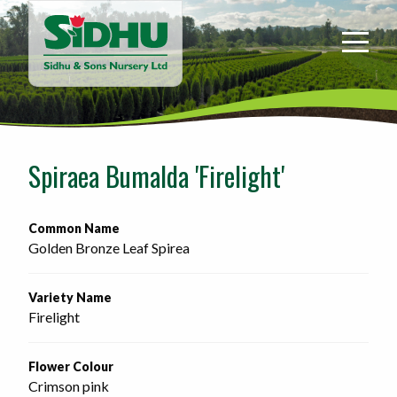
Sidhu
&
Sons
Nursery
-
Return
to
Spiraea Bumalda 'Firelight'
home
page
Common Name
Golden Bronze Leaf Spirea
Variety Name
Firelight
Flower Colour
Crimson pink