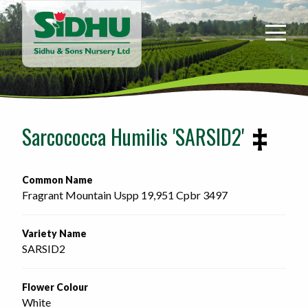
Sidhu
&
Sons
Nursery
-
Return
to
Sarcococca Humilis 'SARSID2'
home
page
Common Name
Fragrant Mountain Uspp 19,951 Cpbr 3497 
Variety Name
SARSID2
Flower Colour
White