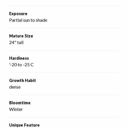
Exposure
Partial sun to shade
Mature Size
24" tall
Hardiness
'-20 to -25 C
Growth Habit
dense
Bloomtime
Winter
Unique Feature