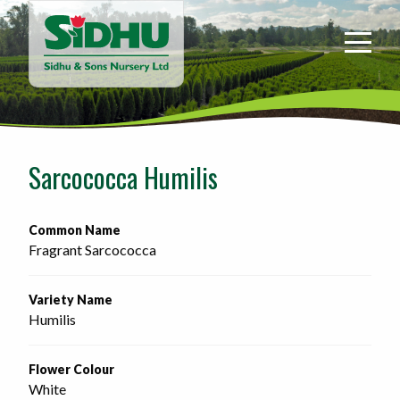
Sidhu
&
Sons
Nursery
-
Return
to
Sarcococca Humilis
home
page
Common Name
Fragrant Sarcococca
Variety Name
Humilis
Flower Colour
White