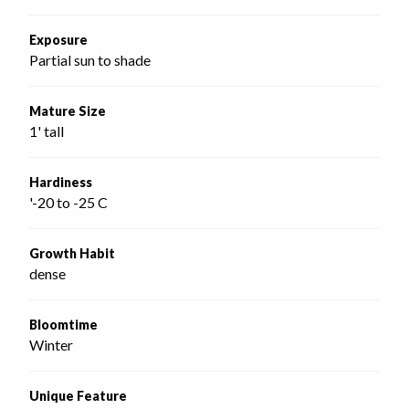
Exposure
Partial sun to shade
Mature Size
1' tall
Hardiness
'-20 to -25 C
Growth Habit
dense
Bloomtime
Winter
Unique Feature