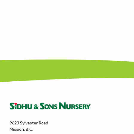
9623 Sylvester Road
Mission, B.C.