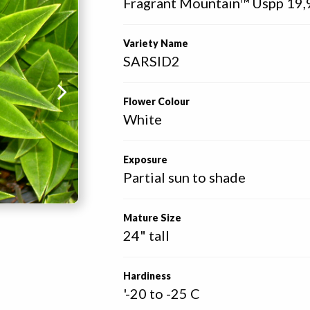
Fragrant Mountain™ Uspp 19,
Variety Name
SARSID2
Flower Colour
White
Exposure
Partial sun to shade
Mature Size
24" tall
Hardiness
'-20 to -25 C