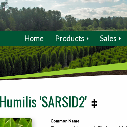
Home
Products
Sales
Humilis 'SARSID2'
Common Name