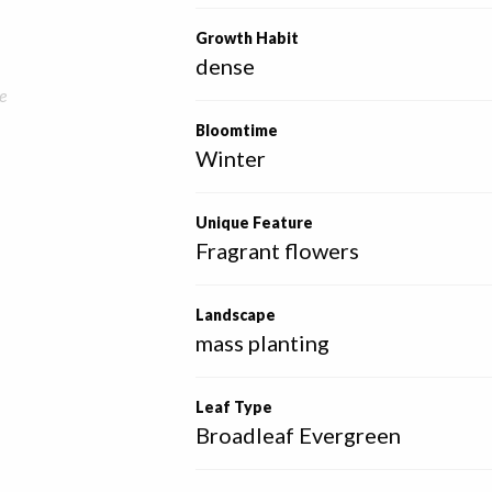
Growth Habit
dense
e
Bloomtime
Winter
Unique Feature
Fragrant flowers
Landscape
mass planting
Leaf Type
Broadleaf Evergreen