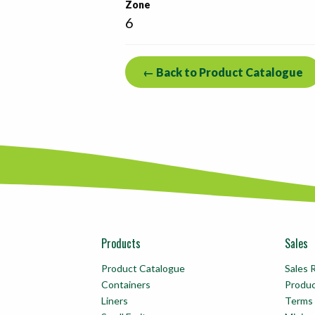
Zone
6
← Back to Product Catalogue
Products
Sales
Product Catalogue
Sales 
Containers
Produ
Liners
Terms 