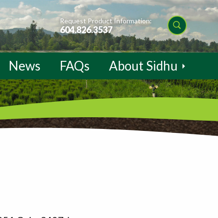
Request Product Information:
604.826.3537
News
FAQs
About Sidhu