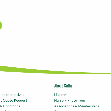
About Sidhu
Representatives
History
ct Quote Request
Nursery Photo Tour
& Conditions
Associations & Memberships