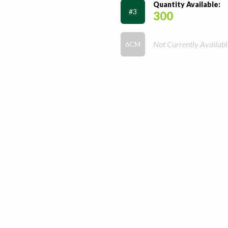
Quantity Available:
#3
300
Not Currently Availabl
6CM