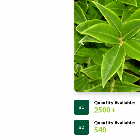
Quantity Available:
#1
2500 +
Quantity Available:
#2
540