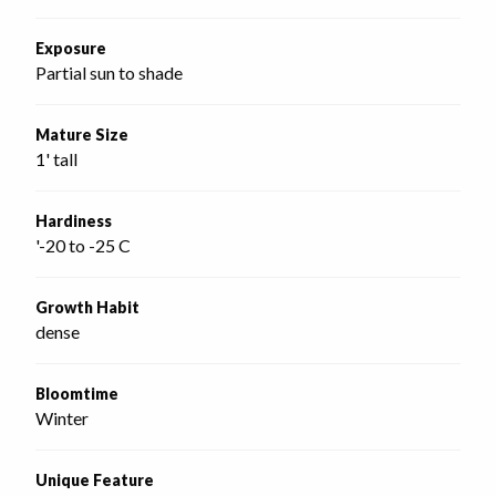
Exposure
Partial sun to shade
Mature Size
1' tall
Hardiness
'-20 to -25 C
Growth Habit
dense
Bloomtime
Winter
Unique Feature