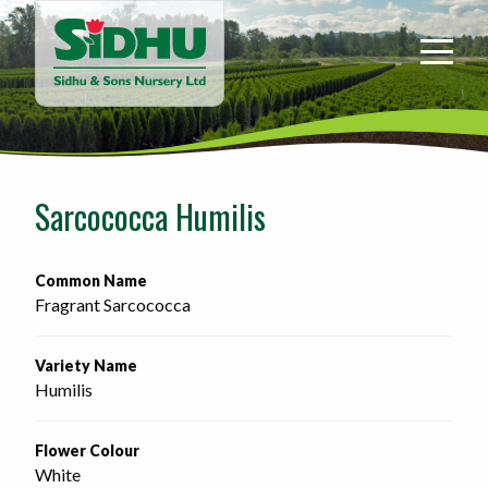
Sidhu
&
Sons
Nursery
-
Return
to
Sarcococca Humilis
home
page
Common Name
Fragrant Sarcococca
Variety Name
Humilis
Flower Colour
White