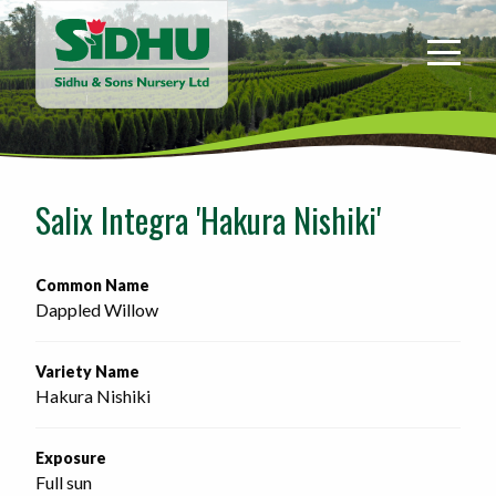
Sidhu
&
Sons
Nursery
-
Return
to
Salix Integra 'Hakura Nishiki'
home
page
Common Name
Dappled Willow
Variety Name
Hakura Nishiki
Exposure
Full sun