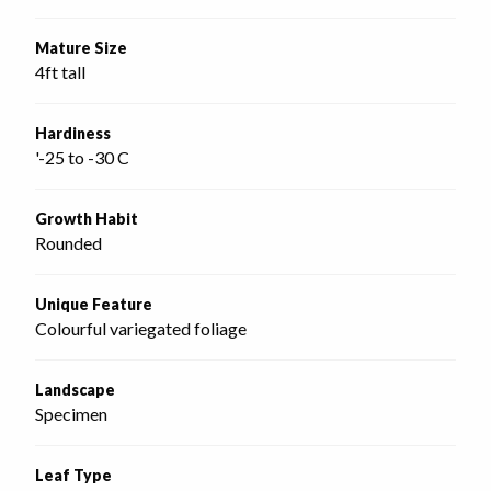
Mature Size
4ft tall
Hardiness
'-25 to -30 C
Growth Habit
Rounded
Unique Feature
Colourful variegated foliage
Landscape
Specimen
Leaf Type