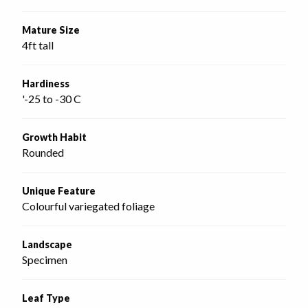
Mature Size
4ft tall
Hardiness
'-25 to -30 C
Growth Habit
Rounded
Unique Feature
Colourful variegated foliage
Landscape
Specimen
Leaf Type