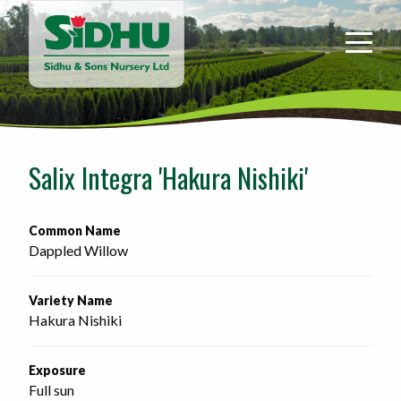
Sidhu
&
Sons
Nursery
-
Return
to
Salix Integra 'Hakura Nishiki'
home
page
Common Name
Dappled Willow
Variety Name
Hakura Nishiki
Exposure
Full sun