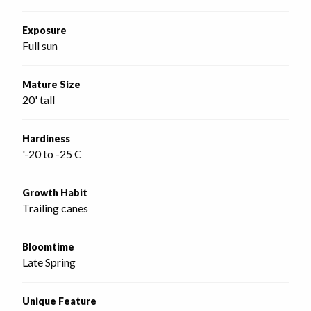
Exposure
Full sun
Mature Size
20' tall
Hardiness
'-20 to -25 C
Growth Habit
Trailing canes
Bloomtime
Late Spring
Unique Feature