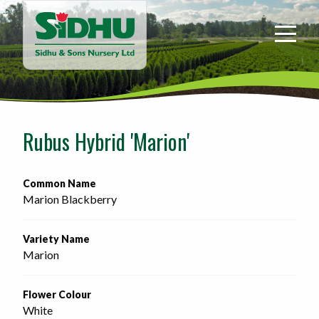
Sidhu
&
Sons
Nursery
-
Return
to
Rubus Hybrid 'Marion'
home
page
Common Name
Marion Blackberry
Variety Name
Marion
Flower Colour
White