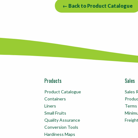
← Back to Product Catalogue
Products
Sales
Product Catalogue
Sales 
Containers
Produ
Liners
Terms 
Small Fruits
Minim
Quality Assurance
Freigh
Conversion Tools
Hardiness Maps