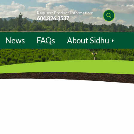
Request Product Information:
604.826.3537
News
FAQs
About Sidhu