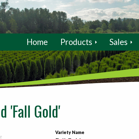
Home
Products
Sales
 'Fall Gold'
Variety Name
e