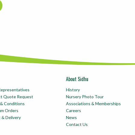
About Sidhu
Representatives
History
ct Quote Request
Nursery Photo Tour
& Conditions
Associations & Memberships
um Orders
Careers
t & Delivery
News
Contact Us