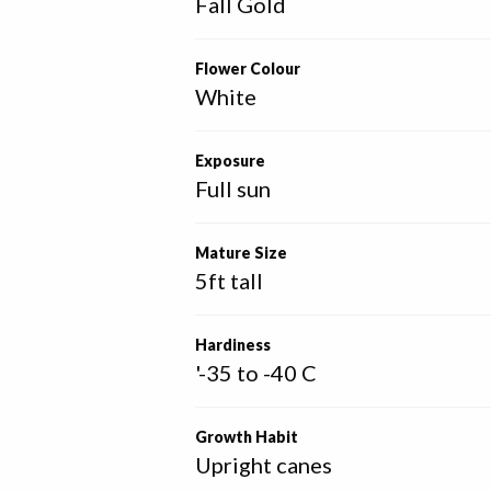
Fall Gold
Flower Colour
White
Exposure
Full sun
Mature Size
5ft tall
Hardiness
'-35 to -40 C
Growth Habit
Upright canes