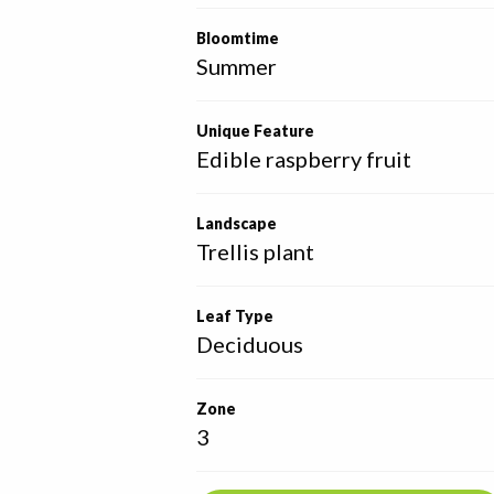
Bloomtime
Summer
Unique Feature
Edible raspberry fruit
Landscape
Trellis plant
Leaf Type
Deciduous
Zone
3