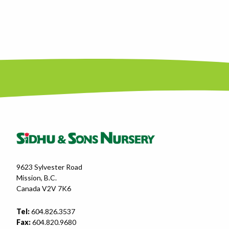
9623 Sylvester Road
Mission, B.C.
Canada V2V 7K6
Tel:
604.826.3537
Fax:
604.820.9680