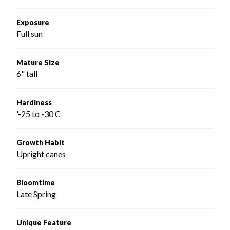
Exposure
Full sun
Mature Size
6" tall
Hardiness
'-25 to -30 C
Growth Habit
Upright canes
Bloomtime
Late Spring
Unique Feature