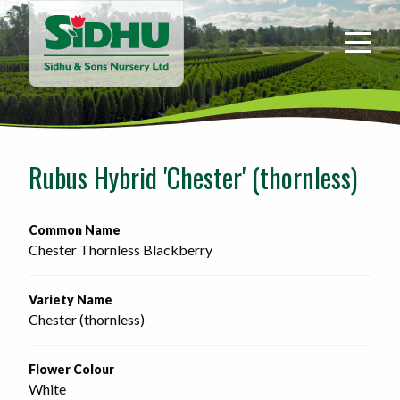
Sidhu
&
Sons
Nursery
-
Return
to
Rubus Hybrid 'Chester' (thornless)
home
page
Common Name
Chester Thornless Blackberry
Variety Name
Chester (thornless)
Flower Colour
White