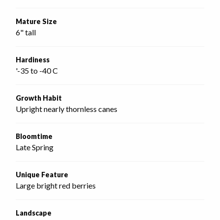
Mature Size
6" tall
Hardiness
'-35 to -40 C
Growth Habit
Upright nearly thornless canes
Bloomtime
Late Spring
Unique Feature
Large bright red berries
Landscape