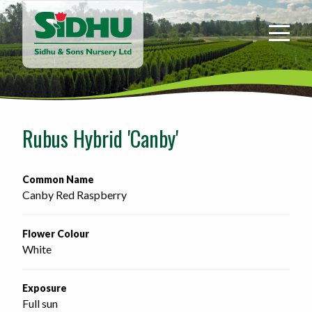
Sidhu
&
Sons
Nursery
-
Return
to
Rubus Hybrid 'Canby'
home
page
Common Name
Canby Red Raspberry
Flower Colour
White
Exposure
Full sun