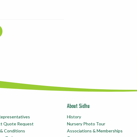
About Sidhu
Representatives
History
ct Quote Request
Nursery Photo Tour
& Conditions
Associations & Memberships