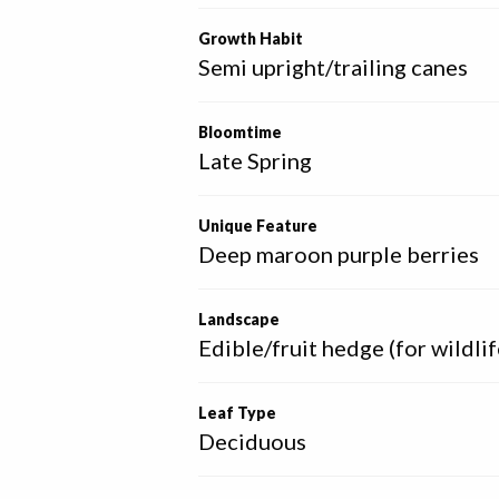
Growth Habit
Semi upright/trailing canes
Bloomtime
Late Spring
Unique Feature
Deep maroon purple berries
Landscape
Edible/fruit hedge (for wildlif
Leaf Type
Deciduous