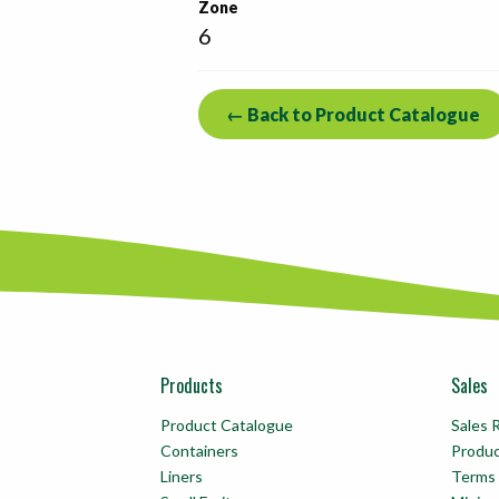
Zone
6
← Back to Product Catalogue
Products
Sales
Product Catalogue
Sales 
Containers
Produ
Liners
Terms 