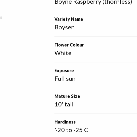
Boyne Raspberry (thornless)
e
Variety Name
Boysen
Flower Colour
White
Exposure
Full sun
Mature Size
10' tall
Hardiness
'-20 to -25 C