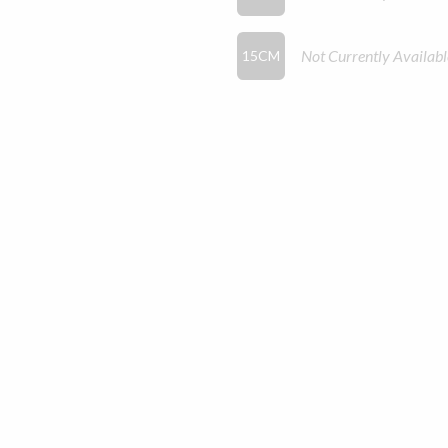
Not Currently Availabl
15CM