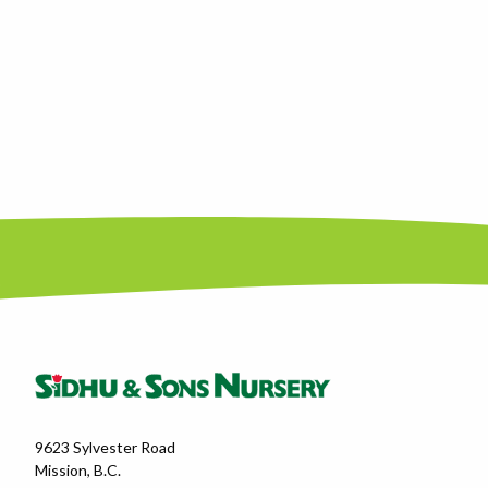
9623 Sylvester Road
Mission, B.C.