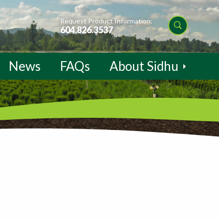
Request Product Information:
604.826.3537
News
FAQs
About Sidhu