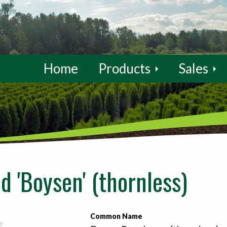
Home
Products
Sales
d 'Boysen' (thornless)
Common Name
e