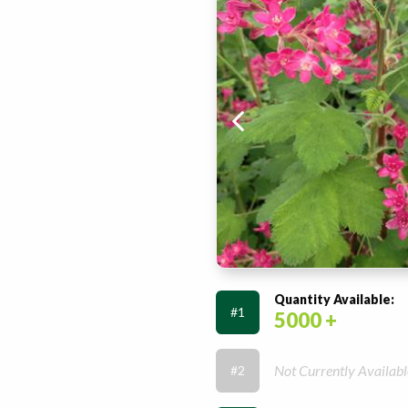
Quantity Available:
#1
5000 +
Not Currently Availabl
#2