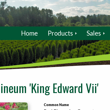
Home
Products
Sales
ineum 'King Edward Vii'
Common Name