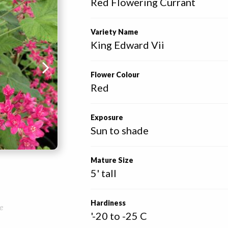
Red Flowering Currant
Variety Name
King Edward Vii
Flower Colour
Red
Exposure
Sun to shade
Mature Size
5' tall
Hardiness
e
'-20 to -25 C