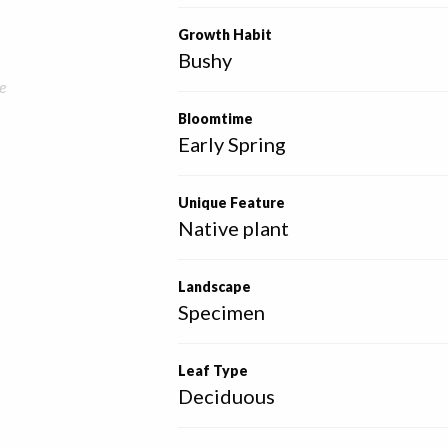
Growth Habit
Bushy
e
Bloomtime
Early Spring
Unique Feature
Native plant
Landscape
Specimen
Leaf Type
Deciduous