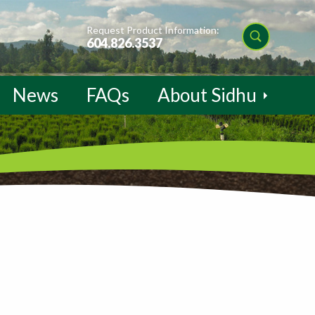
Request Product Information:
604.826.3537
News
FAQs
About Sidhu