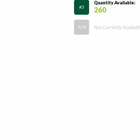
Quantity Available:
#3
260
Not Currently Availabl
7CM