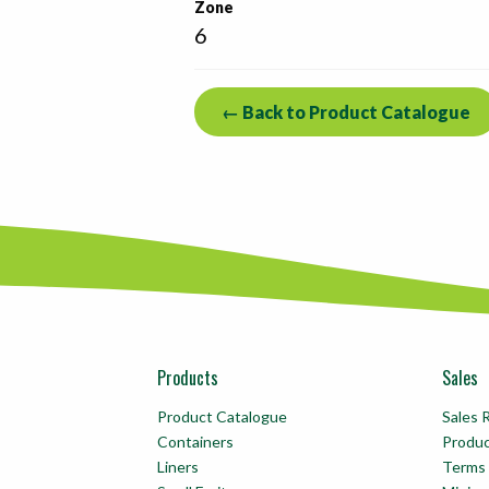
Zone
6
← Back to Product Catalogue
Products
Sales
Product Catalogue
Sales 
Containers
Produ
Liners
Terms 