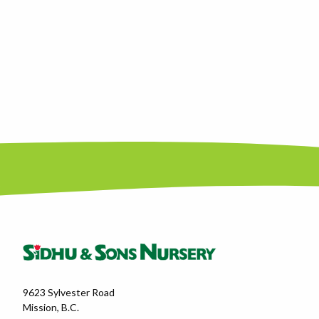
9623 Sylvester Road
Mission, B.C.