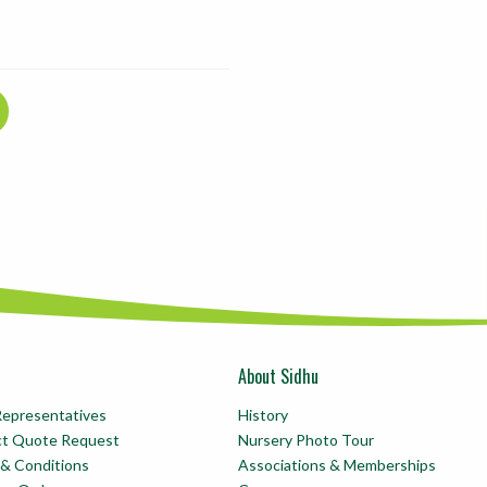
About Sidhu
Representatives
History
ct Quote Request
Nursery Photo Tour
& Conditions
Associations & Memberships