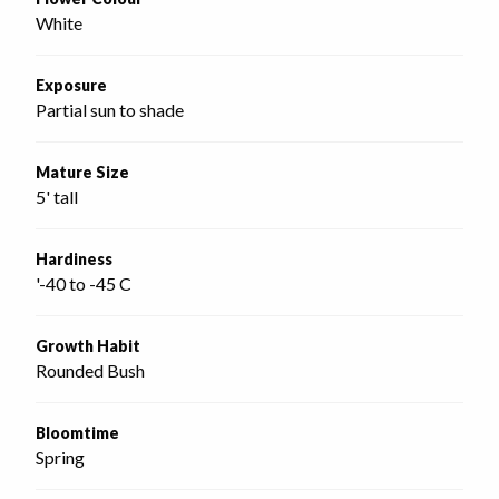
White
Exposure
Partial sun to shade
Mature Size
5' tall
Hardiness
'-40 to -45 C
Growth Habit
Rounded Bush
Bloomtime
Spring