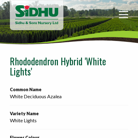
Sidhu
&
Sons
Nursery
-
Return
to
Rhododendron Hybrid 'White
home
Lights'
page
Common Name
White Deciduous Azalea
Variety Name
White Lights
Flower Colour