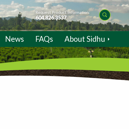
Request Product Information:
604.826.3537
News
FAQs
About Sidhu