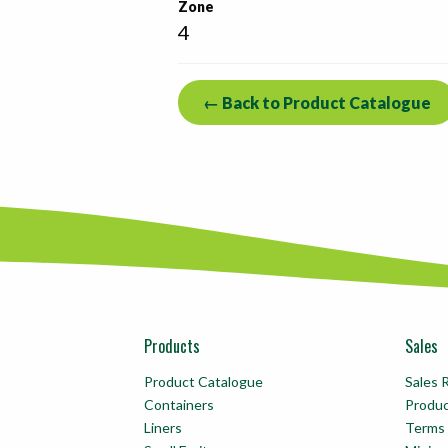
Zone
4
← Back to Product Catalogue
Products
Sales
Product Catalogue
Sales 
Containers
Produ
Liners
Terms 