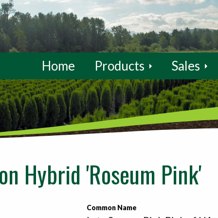
Home
Products
Sales
n Hybrid 'Roseum Pink'
Common Name