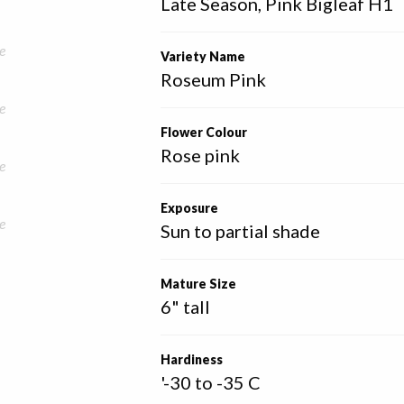
Late Season, Pink Bigleaf H1
e
Variety Name
Roseum Pink
e
Flower Colour
Rose pink
e
Exposure
e
Sun to partial shade
Mature Size
6" tall
Hardiness
'-30 to -35 C