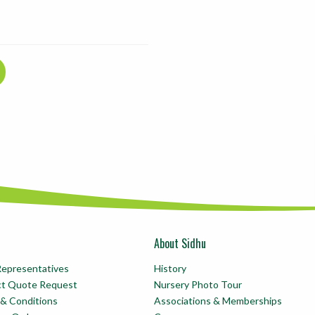
About Sidhu
Representatives
History
ct Quote Request
Nursery Photo Tour
& Conditions
Associations & Memberships