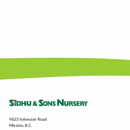
9623 Sylvester Road
Mission, B.C.