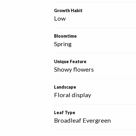
Growth Habit
Low
Bloomtime
Spring
Unique Feature
Showy flowers
Landscape
Floral display
Leaf Type
Broadleaf Evergreen