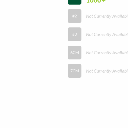
1000 +
Not Currently Availabl
#2
Not Currently Availabl
#3
Not Currently Availabl
6CM
Not Currently Availabl
7CM