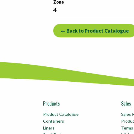
Zone
4
← Back to Product Catalogue
Products
Sales
Product Catalogue
Sales 
Containers
Produ
Liners
Terms 