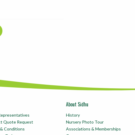
About Sidhu
Representatives
History
ct Quote Request
Nursery Photo Tour
& Conditions
Associations & Memberships