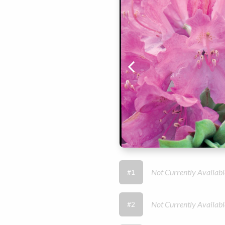
Not Currently Availabl
#1
Not Currently Availabl
#2