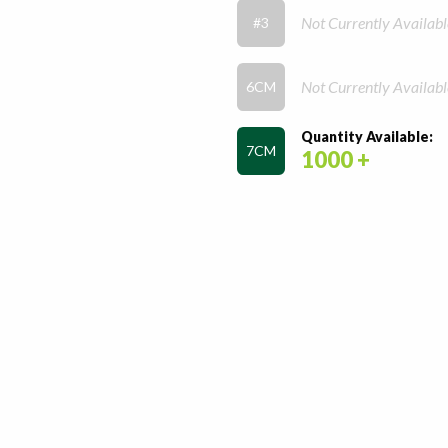
Not Currently Availabl
#3
Not Currently Availabl
6CM
Quantity Available:
7CM
1000 +