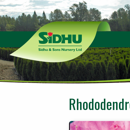
Sidhu
&
Sons
Nursery
-
Return
to
home
page
Rhododendro