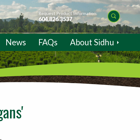
Request Product Information:
604.826.3537
News
FAQs
About Sidhu
ans'