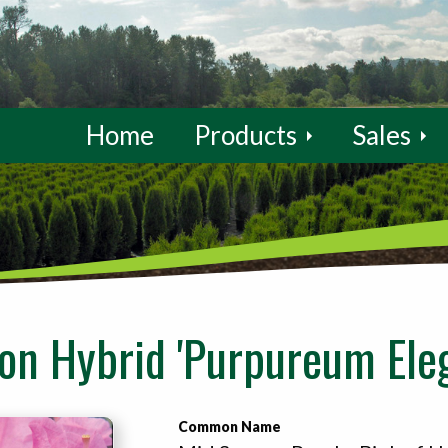
Home
Products
Sales
n Hybrid 'Purpureum Eleg
Common Name