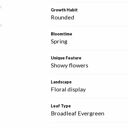
e
Growth Habit
Rounded
e
Bloomtime
Spring
Unique Feature
Showy flowers
Landscape
Floral display
Leaf Type
Broadleaf Evergreen