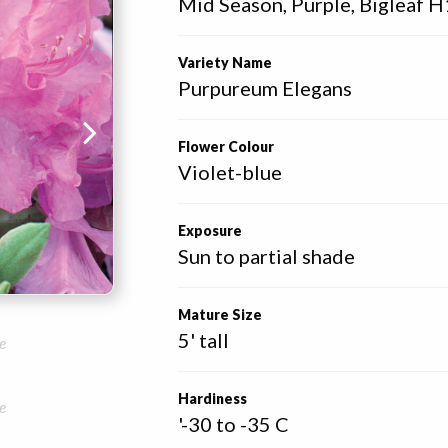
Mid Season, Purple, Bigleaf H
Variety Name
Purpureum Elegans
Flower Colour
Violet-blue
Exposure
Sun to partial shade
Mature Size
5' tall
e
Hardiness
e
'-30 to -35 C