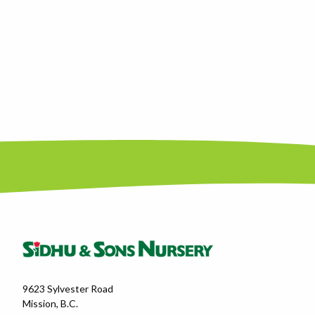
9623 Sylvester Road
Mission, B.C.