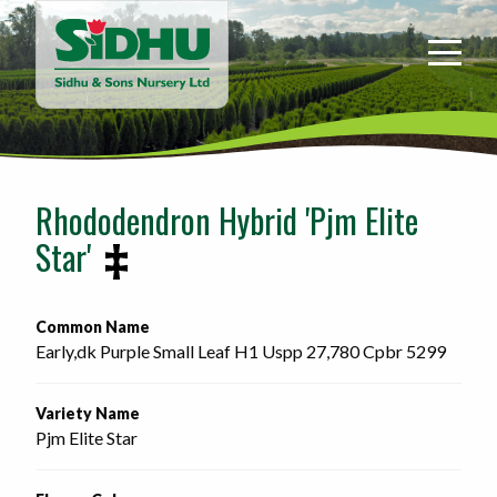
Sidhu
&
Sons
Nursery
-
Return
to
Rhododendron Hybrid 'Pjm Elite
home
Star'
page
Common Name
Early,dk Purple Small Leaf H1 Uspp 27,780 Cpbr 5299 
Variety Name
Pjm Elite Star