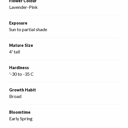
Flower Colour
Lavender-Pink
Exposure
Sun to partial shade
Mature Size
4' tall
Hardiness
'-30 to -35 C
Growth Habit
Broad
Bloomtime
Early Spring