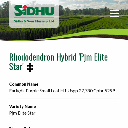
Sidhu
&
Sons
Nursery
-
Return
to
Rhododendron Hybrid 'Pjm Elite
home
Star'
page
Common Name
Early,dk Purple Small Leaf H1 Uspp 27,780 Cpbr 5299 
Variety Name
Pjm Elite Star