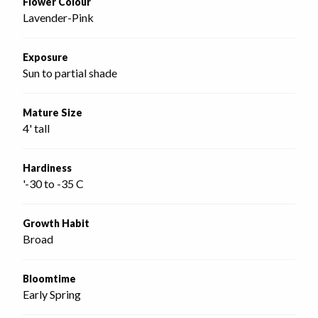
Flower Colour
Lavender-Pink
Exposure
Sun to partial shade
Mature Size
4' tall
Hardiness
'-30 to -35 C
Growth Habit
Broad
Bloomtime
Early Spring