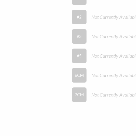
Not Currently Availabl
#2
Not Currently Availabl
#3
Not Currently Availabl
#5
Not Currently Availabl
6CM
Not Currently Availabl
7CM