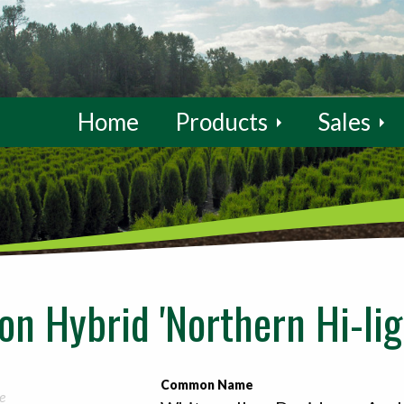
Home
Products
Sales
n Hybrid 'Northern Hi-lig
Common Name
e