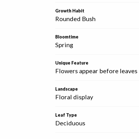
Growth Habit
Rounded Bush
Bloomtime
Spring
Unique Feature
Flowers appear before leaves
Landscape
Floral display
Leaf Type
Deciduous