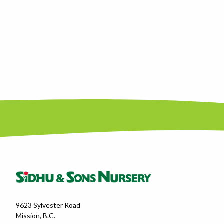
9623 Sylvester Road
Mission, B.C.