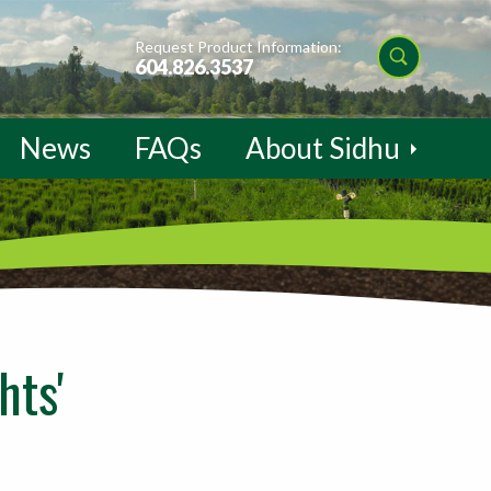
Request Product Information:
604.826.3537
News
FAQs
About Sidhu
hts'