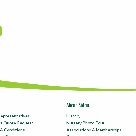
About Sidhu
Representatives
History
ct Quote Request
Nursery Photo Tour
& Conditions
Associations & Memberships