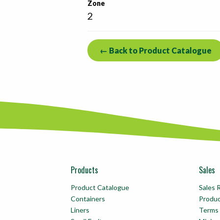
Zone
2
← Back to Product Catalogue
Products
Sales
Product Catalogue
Sales 
Containers
Produ
Liners
Terms 