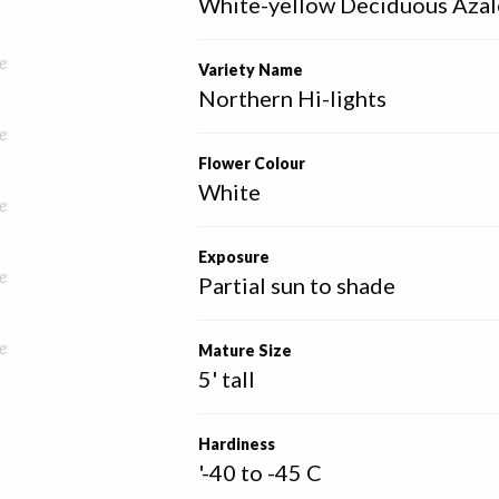
White-yellow Deciduous Azal
e
Variety Name
Northern Hi-lights
e
Flower Colour
White
e
Exposure
e
Partial sun to shade
e
Mature Size
5' tall
Hardiness
'-40 to -45 C