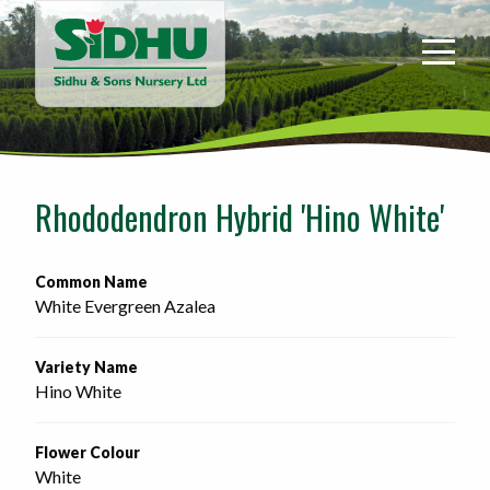
Sidhu
&
Sons
Nursery
-
Return
to
Rhododendron Hybrid 'Hino White'
home
page
Common Name
White Evergreen Azalea
Variety Name
Hino White
Flower Colour
White