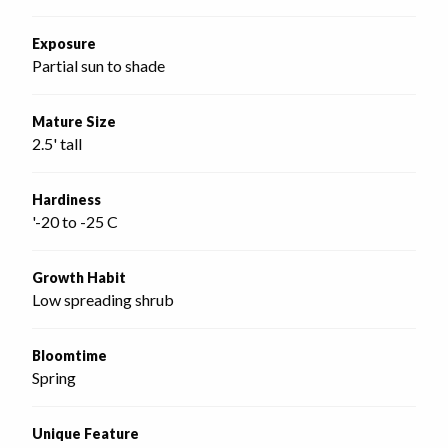
Exposure
Partial sun to shade
Mature Size
2.5' tall
Hardiness
'-20 to -25 C
Growth Habit
Low spreading shrub
Bloomtime
Spring
Unique Feature