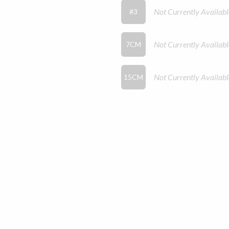
Not Currently Availabl
#3
Not Currently Availabl
7CM
Not Currently Availabl
15CM