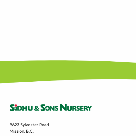
9623 Sylvester Road
Mission, B.C.