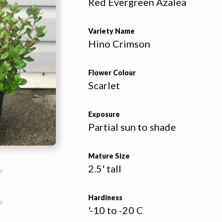
Red Evergreen Azalea
Variety Name
Hino Crimson
Flower Colour
Scarlet
Exposure
Partial sun to shade
Mature Size
2.5' tall
e
Hardiness
e
'-10 to -20 C