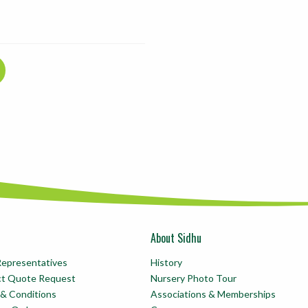
About Sidhu
Representatives
History
ct Quote Request
Nursery Photo Tour
& Conditions
Associations & Memberships