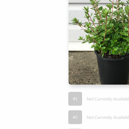
Not Currently Availabl
#1
Not Currently Availabl
#2