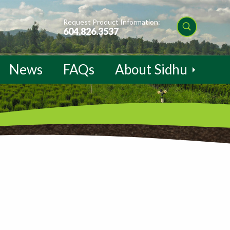
Request Product Information:
604.826.3537
News
FAQs
About Sidhu