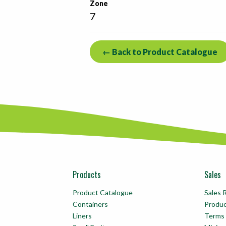
Zone
7
← Back to Product Catalogue
Products
Sales
Product Catalogue
Sales 
Containers
Produ
Liners
Terms 