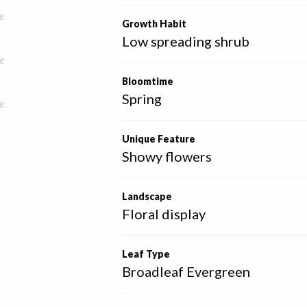
e
Growth Habit
Low spreading shrub
e
Bloomtime
Spring
e
Unique Feature
Showy flowers
Landscape
Floral display
Leaf Type
Broadleaf Evergreen