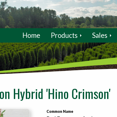
Home
Products
Sales
n Hybrid 'Hino Crimson'
Common Name