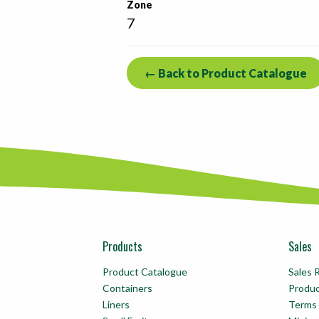
Zone
7
← Back to Product Catalogue
Products
Sales
Product Catalogue
Sales 
Containers
Produ
Liners
Terms 