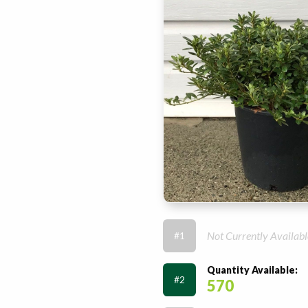
Not Currently Availabl
#1
Quantity Available:
#2
570