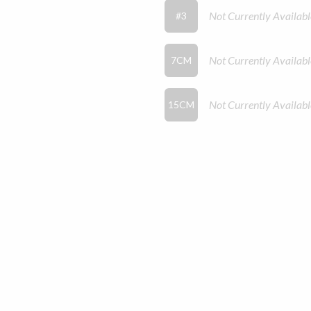
Not Currently Availabl
#3
Not Currently Availabl
7CM
Not Currently Availabl
15CM