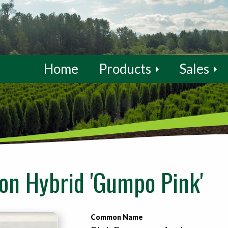
Home
Products
Sales
n Hybrid 'Gumpo Pink'
Common Name