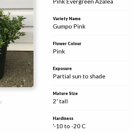
Pink Evergreen Azalea
Variety Name
Gumpo Pink
Flower Colour
Pink
Exposure
Partial sun to shade
Mature Size
2' tall
e
Hardiness
'-10 to -20 C