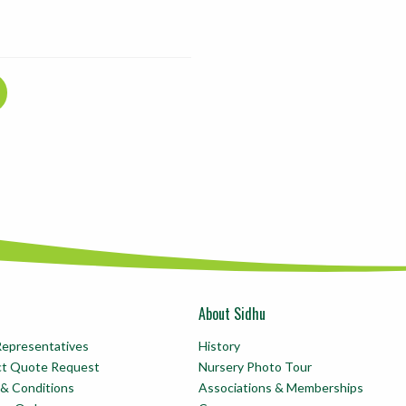
About Sidhu
Representatives
History
ct Quote Request
Nursery Photo Tour
& Conditions
Associations & Memberships