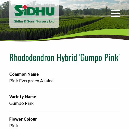
Sidhu
&
Sons
Nursery
-
Return
to
Rhododendron Hybrid 'Gumpo Pink'
home
page
Common Name
Pink Evergreen Azalea
Variety Name
Gumpo Pink
Flower Colour
Pink