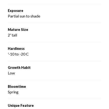
Exposure
Partial sun to shade
Mature Size
2' tall
Hardiness
'-10 to -20 C
Growth Habit
Low
Bloomtime
Spring
Unique Feature