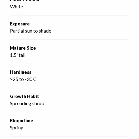
White
Exposure
Partial sun to shade
Mature Size
1.5' tall
Hardiness
'-25 to -30 C
Growth Habit
Spreading shrub
Bloomtime
Spring