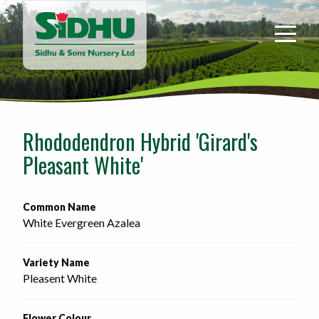
Sidhu
&
Sons
Nursery
-
Return
to
Rhododendron Hybrid 'Girard's
home
Pleasant White'
page
Common Name
White Evergreen Azalea
Variety Name
Pleasent White
Flower Colour