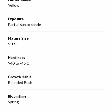
Yellow
Exposure
Partial sun to shade
Mature Size
5' tall
Hardiness
'-40 to -45 C
Growth Habit
Rounded Bush
Bloomtime
Spring