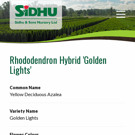
Sidhu
&
Sons
Nursery
-
Return
to
Rhododendron Hybrid 'Golden
home
Lights'
page
Common Name
Yellow Deciduous Azalea
Variety Name
Golden Lights
Flower Colour