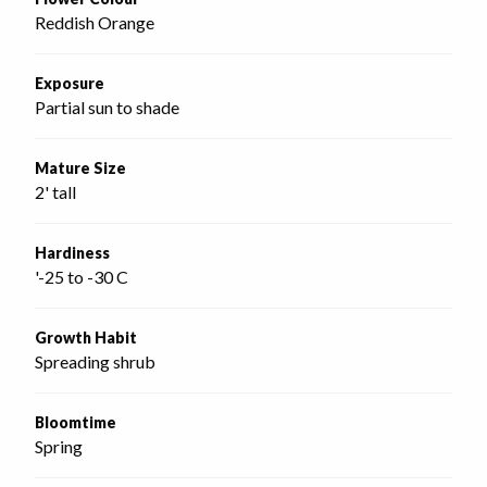
Reddish Orange
Exposure
Partial sun to shade
Mature Size
2' tall
Hardiness
'-25 to -30 C
Growth Habit
Spreading shrub
Bloomtime
Spring