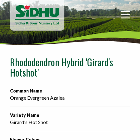
Sidhu
&
Sons
Nursery
-
Return
to
Rhododendron Hybrid 'Girard's
home
Hotshot'
page
Common Name
Orange Evergreen Azalea
Variety Name
Girard's Hot Shot
Flower Colour