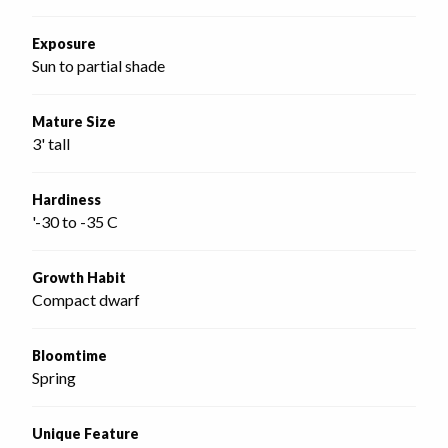
Exposure
Sun to partial shade
Mature Size
3' tall
Hardiness
'-30 to -35 C
Growth Habit
Compact dwarf
Bloomtime
Spring
Unique Feature