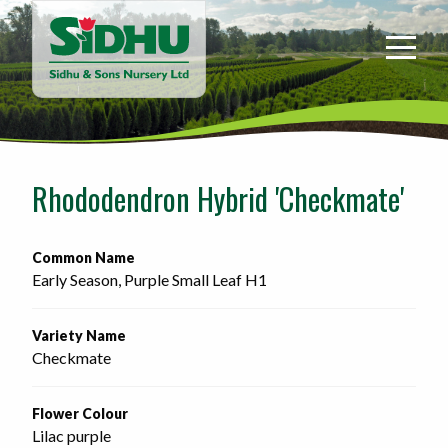
Sidhu
&
Sons
Nursery
-
Return
to
Rhododendron Hybrid 'Checkmate'
home
page
Common Name
Early Season, Purple Small Leaf H1
Variety Name
Checkmate
Flower Colour
Lilac purple