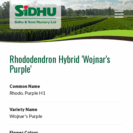
Sidhu
&
Sons
Nursery
-
Return
to
Rhododendron Hybrid 'Wojnar's
home
Purple'
page
Common Name
Rhodo. Purple H1
Variety Name
Wojnar's Purple
Flower Colour