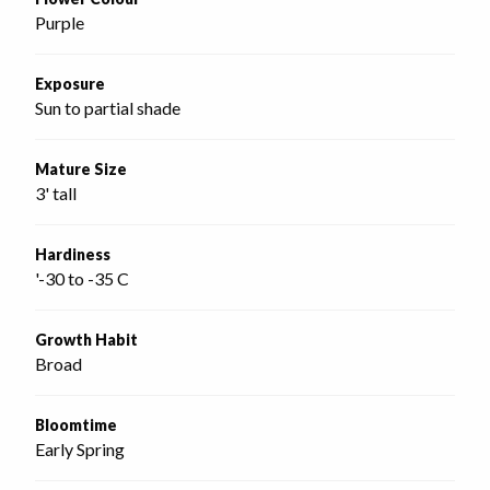
Purple
Exposure
Sun to partial shade
Mature Size
3' tall
Hardiness
'-30 to -35 C
Growth Habit
Broad
Bloomtime
Early Spring