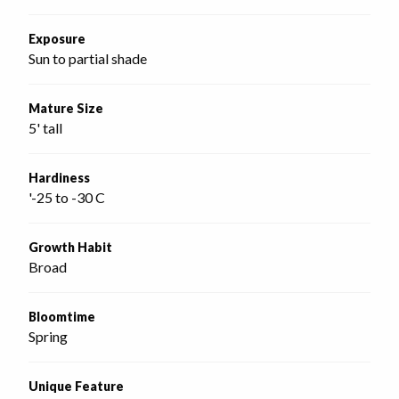
Exposure
Sun to partial shade
Mature Size
5' tall
Hardiness
'-25 to -30 C
Growth Habit
Broad
Bloomtime
Spring
Unique Feature