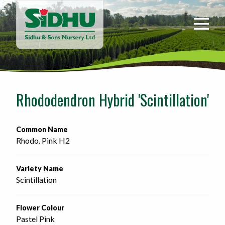
Sidhu
&
Sons
Nursery
-
Return
to
Rhododendron Hybrid 'Scintillation'
home
page
Common Name
Rhodo. Pink H2
Variety Name
Scintillation
Flower Colour
Pastel Pink