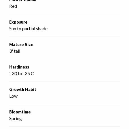
Red
Exposure
Sun to partial shade
Mature Size
3' tall
Hardiness
'-30 to -35 C
Growth Habit
Low
Bloomtime
Spring