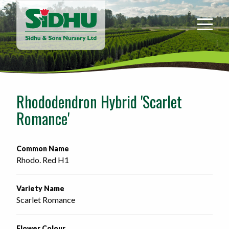
Sidhu
&
Sons
Nursery
-
Return
to
Rhododendron Hybrid 'Scarlet
home
Romance'
page
Common Name
Rhodo. Red H1
Variety Name
Scarlet Romance
Flower Colour