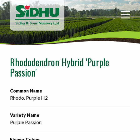
Sidhu
&
Sons
Nursery
-
Return
to
Rhododendron Hybrid 'Purple
home
Passion'
page
Common Name
Rhodo. Purple H2
Variety Name
Purple Passion
Flower Colour