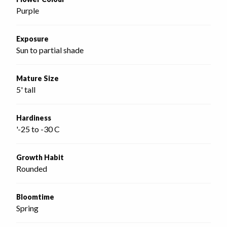
Purple
Exposure
Sun to partial shade
Mature Size
5' tall
Hardiness
'-25 to -30 C
Growth Habit
Rounded
Bloomtime
Spring