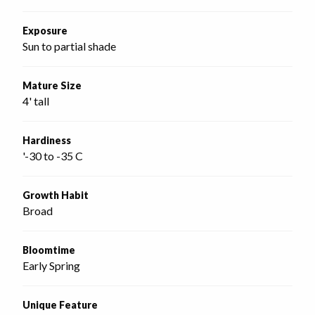
Exposure
Sun to partial shade
Mature Size
4' tall
Hardiness
'-30 to -35 C
Growth Habit
Broad
Bloomtime
Early Spring
Unique Feature