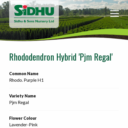
Sidhu
&
Sons
Nursery
-
Return
to
Rhododendron Hybrid 'Pjm Regal'
home
page
Common Name
Rhodo. Purple H1
Variety Name
Pjm Regal
Flower Colour
Lavender-Pink