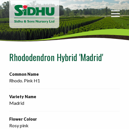
Sidhu
&
Sons
Nursery
-
Return
to
Rhododendron Hybrid 'Madrid'
home
page
Common Name
Rhodo. Pink H1
Variety Name
Madrid
Flower Colour
Rosy pink