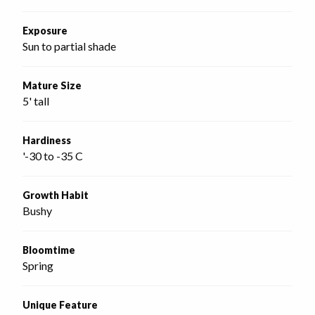
Exposure
Sun to partial shade
Mature Size
5' tall
Hardiness
'-30 to -35 C
Growth Habit
Bushy
Bloomtime
Spring
Unique Feature