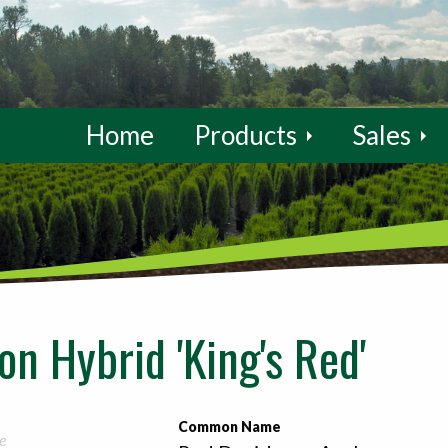
Home
Products
Sales
n Hybrid 'King's Red'
Common Name
e