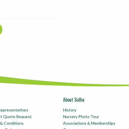
About Sidhu
Representatives
History
ct Quote Request
Nursery Photo Tour
& Conditions
Associations & Memberships