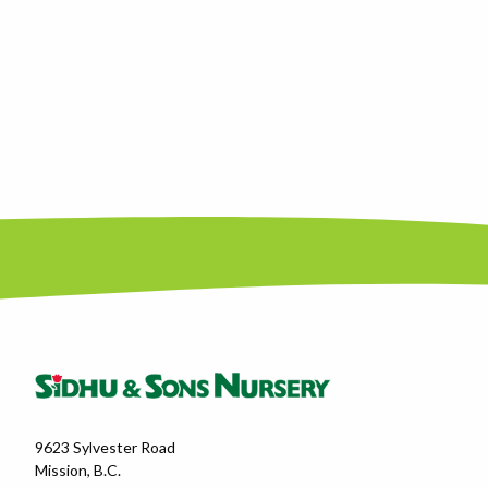
9623 Sylvester Road
Mission, B.C.