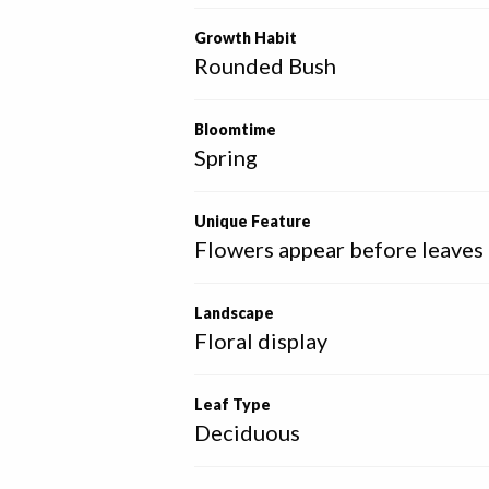
Growth Habit
Rounded Bush
Bloomtime
Spring
Unique Feature
Flowers appear before leaves
Landscape
Floral display
Leaf Type
Deciduous