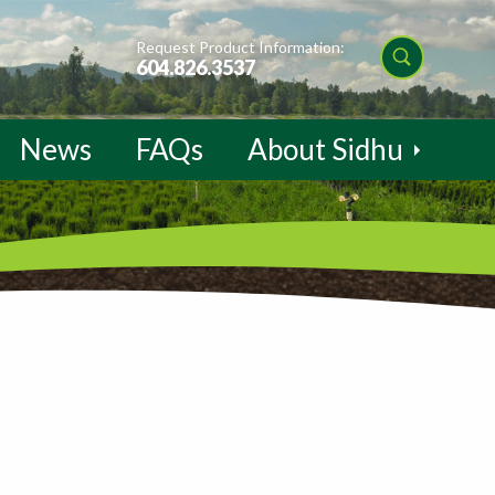
Request Product Information:
604.826.3537
News
FAQs
About Sidhu