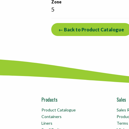
Zone
5
← Back to Product Catalogue
Products
Sales
Product Catalogue
Sales 
Containers
Produ
Liners
Terms 