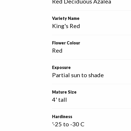
Red Deciduous Azalea
Variety Name
King's Red
Flower Colour
Red
Exposure
Partial sun to shade
Mature Size
4' tall
Hardiness
'-25 to -30 C