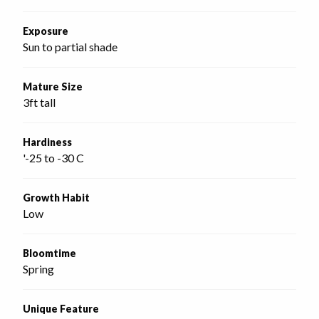
Exposure
Sun to partial shade
Mature Size
3ft tall
Hardiness
'-25 to -30 C
Growth Habit
Low
Bloomtime
Spring
Unique Feature