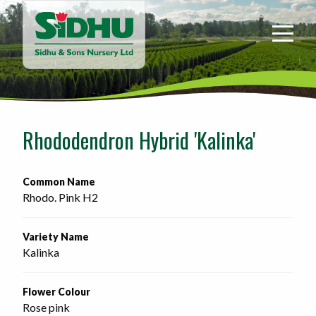
Sidhu
&
Sons
Nursery
-
Return
to
Rhododendron Hybrid 'Kalinka'
home
page
Common Name
Rhodo. Pink H2
Variety Name
Kalinka
Flower Colour
Rose pink