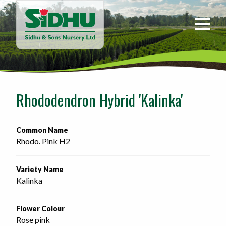
Sidhu
&
Sons
Nursery
-
Return
to
Rhododendron Hybrid 'Kalinka'
home
page
Common Name
Rhodo. Pink H2
Variety Name
Kalinka
Flower Colour
Rose pink