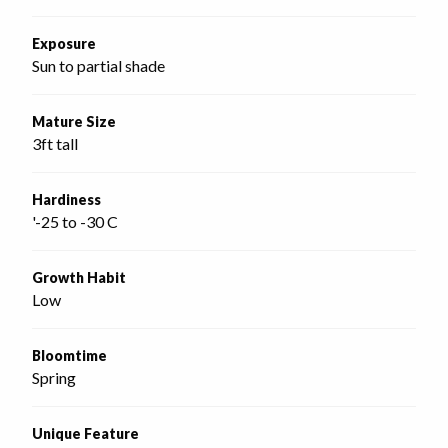
Exposure
Sun to partial shade
Mature Size
3ft tall
Hardiness
'-25 to -30 C
Growth Habit
Low
Bloomtime
Spring
Unique Feature