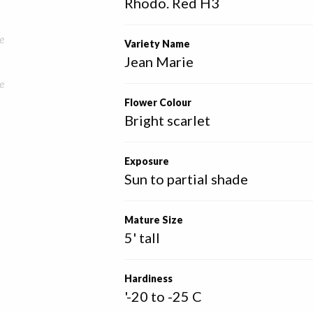
Rhodo. Red H3
e
Variety Name
Jean Marie
e
Flower Colour
Bright scarlet
Exposure
Sun to partial shade
Mature Size
5' tall
Hardiness
'-20 to -25 C