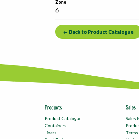
Zone
6
← Back to Product Catalogue
Products
Sales
Product Catalogue
Sales 
Containers
Produ
Liners
Terms 