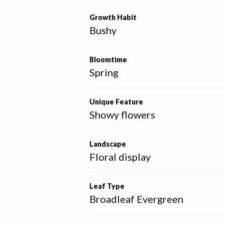
Growth Habit
Bushy
Bloomtime
Spring
Unique Feature
Showy flowers
Landscape
Floral display
Leaf Type
Broadleaf Evergreen