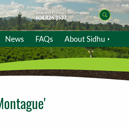
Request Product Information:
604.826.3537
News
FAQs
About Sidhu
Montague'