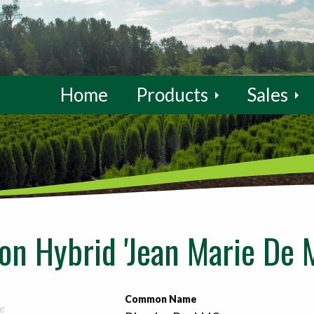
Home
Products
Sales
n Hybrid 'Jean Marie De 
Common Name
e