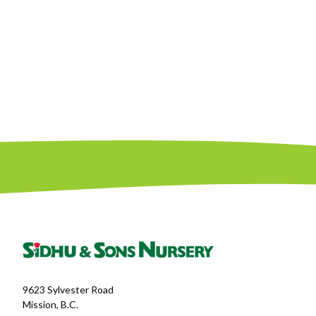
9623 Sylvester Road
Mission, B.C.