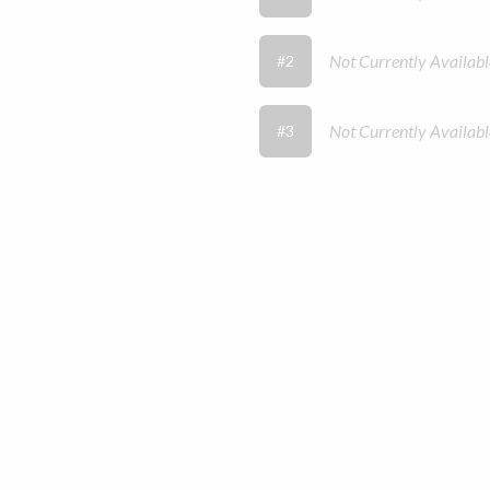
Not Currently Availabl
#2
Not Currently Availabl
#3