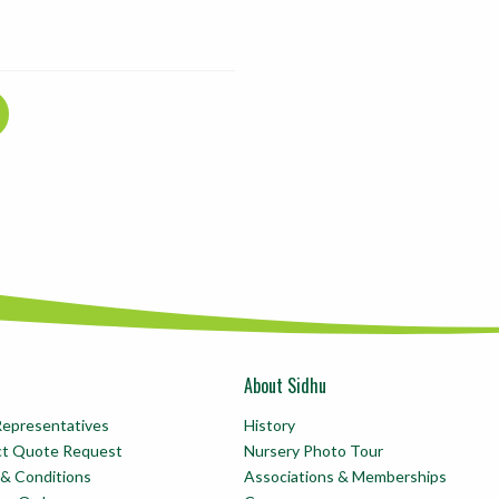
About Sidhu
Representatives
History
ct Quote Request
Nursery Photo Tour
& Conditions
Associations & Memberships